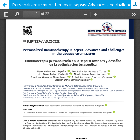
Personalized immunotherapy in sepsis: Advances and challenges in therapeutic optimization